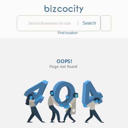
|
Find location