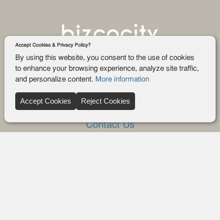
Accept Cookies & Privacy Policy?
By using this website, you consent to the use of cookies
to enhance your browsing experience, analyze site traffic,
and personalize content.
More information
Company
Accept Cookies
Reject Cookies
About Us
Contact Us
FAQ
Blog
Advertise
Privacy policy
Privacy Request