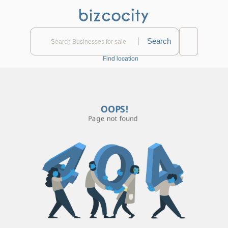
|
Find location