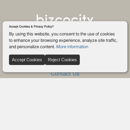
Accept Cookies & Privacy Policy?
By using this website, you consent to the use of cookies
to enhance your browsing experience, analyze site traffic,
and personalize content.
More information
Company
Accept Cookies
Reject Cookies
About Us
Contact Us
FAQ
Blog
Advertise
Privacy policy
Privacy Request