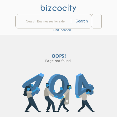
|
Find location