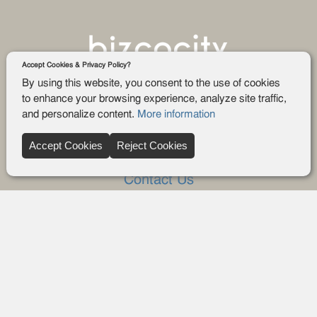
Accept Cookies & Privacy Policy?
By using this website, you consent to the use of cookies
to enhance your browsing experience, analyze site traffic,
and personalize content.
More information
Company
Accept Cookies
Reject Cookies
About Us
Contact Us
FAQ
Blog
Advertise
Privacy policy
Privacy Request