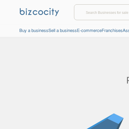
Buy a business
Sell a business
E-commerce
Franchises
Ass