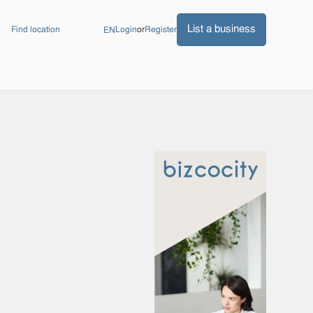
List a business
Find location
Login
or
Register
EN