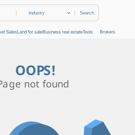
|
|
et Sales
Land for sale
Business real estate
Tools
Brokers