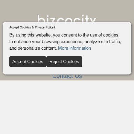
Accept Cookies & Privacy Policy?
By using this website, you consent to the use of cookies
to enhance your browsing experience, analyze site traffic,
and personalize content.
More information
Company
Accept Cookies
Reject Cookies
About Us
Contact Us
FAQ
Blog
Advertise
Privacy policy
Privacy Request