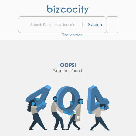
|
Find location