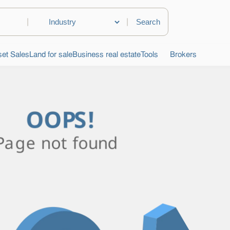
|
|
et Sales
Land for sale
Business real estate
Tools
Brokers