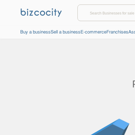
Buy a business
Sell a business
E-commerce
Franchises
Ass