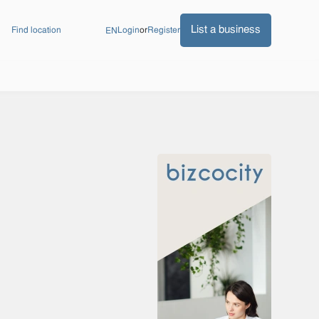
List a business
Find location
Login
or
Register
EN