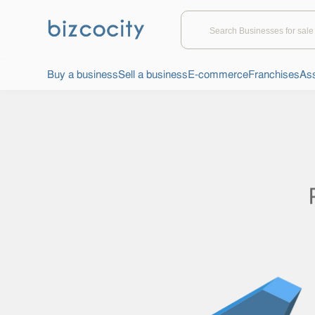
Buy a business
Sell a business
E-commerce
Franchises
Ass