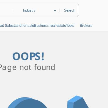
|
|
et Sales
Land for sale
Business real estate
Tools
Brokers