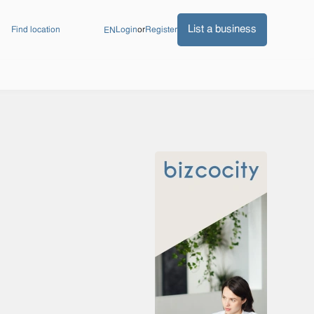
List a business
Find location
Login
or
Register
EN