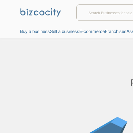
Buy a business
Sell a business
E-commerce
Franchises
Ass