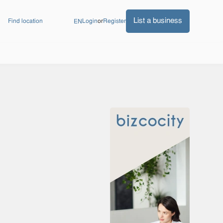
List a business
Find location
Login
or
Register
EN