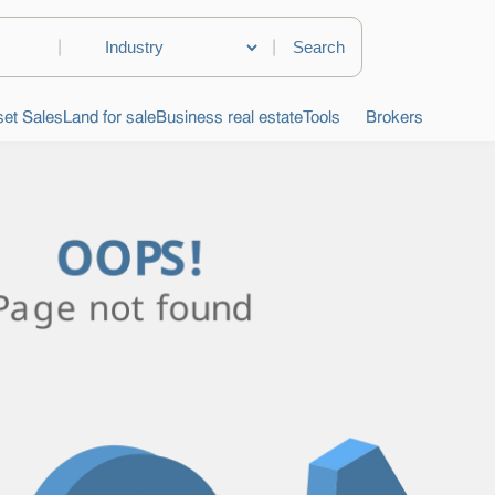
|
|
et Sales
Land for sale
Business real estate
Tools
Brokers