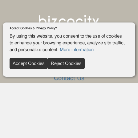
Accept Cookies & Privacy Policy?
By using this website, you consent to the use of cookies
to enhance your browsing experience, analyze site traffic,
and personalize content.
More information
Company
Accept Cookies
Reject Cookies
About Us
Contact Us
FAQ
Blog
Advertise
Privacy policy
Privacy Request