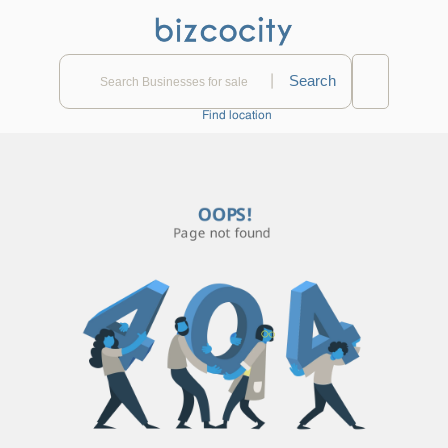
|
Find location