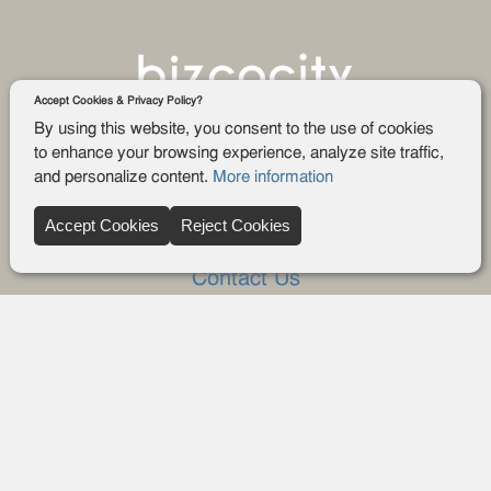
Accept Cookies & Privacy Policy?
By using this website, you consent to the use of cookies
to enhance your browsing experience, analyze site traffic,
and personalize content.
More information
Company
Accept Cookies
Reject Cookies
About Us
Contact Us
FAQ
Blog
Advertise
Privacy policy
Privacy Request