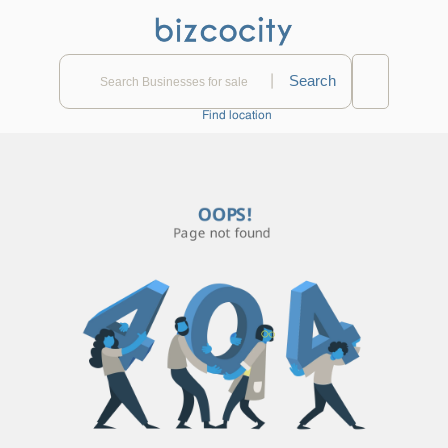
|
Find location