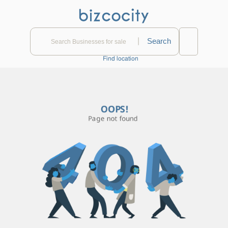
|
Find location