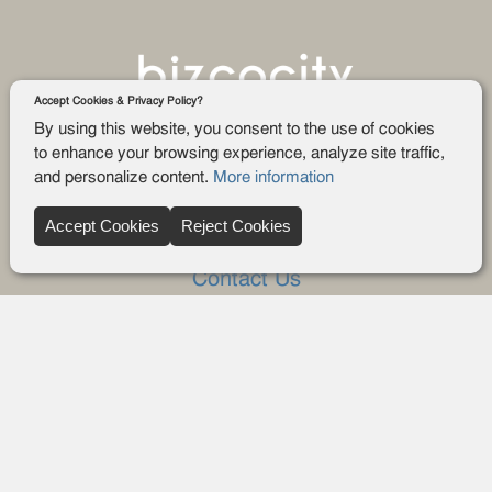
Accept Cookies & Privacy Policy?
By using this website, you consent to the use of cookies
to enhance your browsing experience, analyze site traffic,
and personalize content.
More information
Company
Accept Cookies
Reject Cookies
About Us
Contact Us
FAQ
Blog
Advertise
Privacy policy
Privacy Request