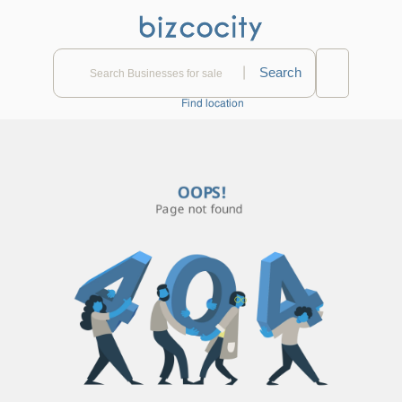
|
Find location