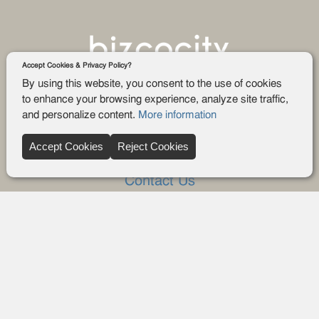
Accept Cookies & Privacy Policy?
By using this website, you consent to the use of cookies
to enhance your browsing experience, analyze site traffic,
and personalize content.
More information
Company
Accept Cookies
Reject Cookies
About Us
Contact Us
FAQ
Blog
Advertise
Privacy policy
Privacy Request