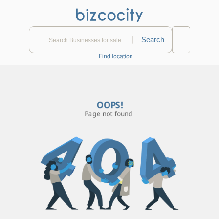
|
Find location