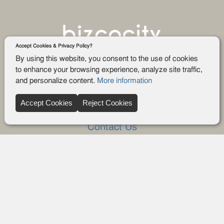
Accept Cookies & Privacy Policy?
By using this website, you consent to the use of cookies
to enhance your browsing experience, analyze site traffic,
and personalize content.
More information
Company
Accept Cookies
Reject Cookies
About Us
Contact Us
FAQ
Blog
Advertise
Privacy policy
Privacy Request