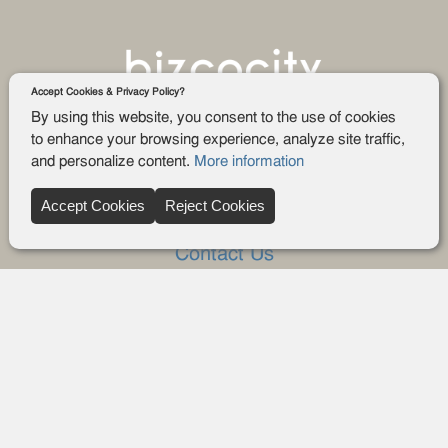
Accept Cookies & Privacy Policy?
By using this website, you consent to the use of cookies
to enhance your browsing experience, analyze site traffic,
and personalize content.
More information
Company
Accept Cookies
Reject Cookies
About Us
Contact Us
FAQ
Blog
Advertise
Privacy policy
Privacy Request