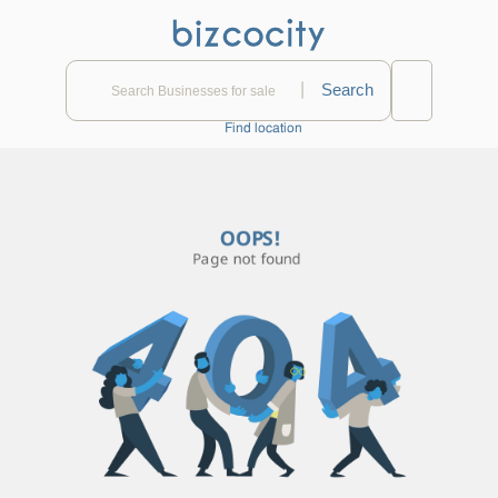
|
Find location