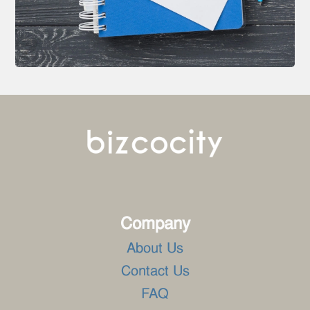
Company
About Us
Contact Us
FAQ