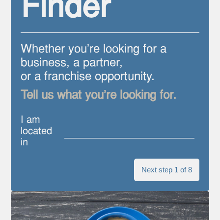
Finder
Whether you're looking for a
business, a partner,
or a franchise opportunity.
Tell us what you're looking for.
I am
located
in
Next step 1 of 8