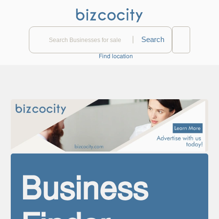
|
Find location
Business