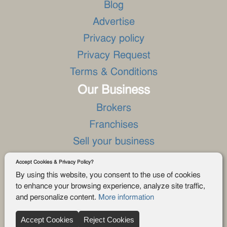
Blog
Advertise
Privacy policy
Privacy Request
Terms & Conditions
Our Business
Brokers
Franchises
Sell your business
Asset sales
Accept Cookies & Privacy Policy?
Land for sale
By using this website, you consent to the use of cookies
to enhance your browsing experience, analyze site traffic,
Business real estate for sale
and personalize content.
More information
Download the App
Accept Cookies
Reject Cookies